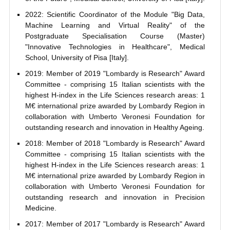
2022: Scientific Coordinator of the Module "Big Data,
Machine Learning and Virtual Reality" of the
Postgraduate Specialisation Course (Master)
"Innovative Technologies in Healthcare", Medical
School, University of Pisa [Italy].
2019: Member of 2019 "Lombardy is Research" Award
Committee - comprising 15 Italian scientists with the
highest H-index in the Life Sciences research areas: 1
M€ international prize awarded by Lombardy Region in
collaboration with Umberto Veronesi Foundation for
outstanding research and innovation in Healthy Ageing.
2018: Member of 2018 "Lombardy is Research" Award
Committee - comprising 15 Italian scientists with the
highest H-index in the Life Sciences research areas: 1
M€ international prize awarded by Lombardy Region in
collaboration with Umberto Veronesi Foundation for
outstanding research and innovation in Precision
Medicine.
2017: Member of 2017 "Lombardy is Research" Award