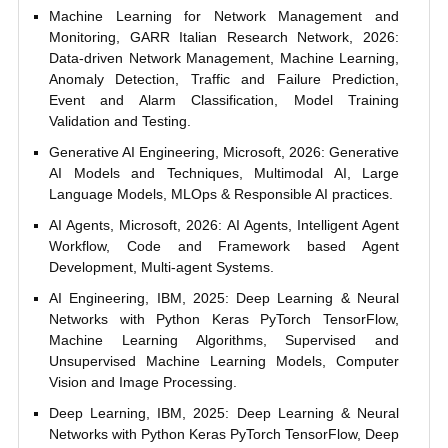
Machine Learning for Network Management and
Monitoring, GARR Italian Research Network, 2026:
Data-driven Network Management, Machine Learning,
Anomaly Detection, Traffic and Failure Prediction,
Event and Alarm Classification, Model Training
Validation and Testing.
Generative AI Engineering, Microsoft, 2026: Generative
AI Models and Techniques, Multimodal AI, Large
Language Models, MLOps & Responsible AI practices.
AI Agents, Microsoft, 2026: AI Agents, Intelligent Agent
Workflow, Code and Framework based Agent
Development, Multi-agent Systems.
AI Engineering, IBM, 2025: Deep Learning & Neural
Networks with Python Keras PyTorch TensorFlow,
Machine Learning Algorithms, Supervised and
Unsupervised Machine Learning Models, Computer
Vision and Image Processing.
Deep Learning, IBM, 2025: Deep Learning & Neural
Networks with Python Keras PyTorch TensorFlow, Deep