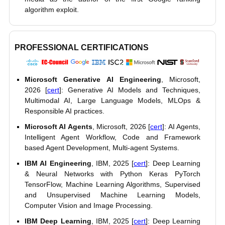
algorithm exploit.
PROFESSIONAL CERTIFICATIONS
Microsoft Generative AI Engineering
, Microsoft,
2026 [
cert
]: Generative AI Models and Techniques,
Multimodal AI, Large Language Models, MLOps &
Responsible AI practices.
Microsoft AI Agents
, Microsoft, 2026 [
cert
]: AI Agents,
Intelligent Agent Workflow, Code and Framework
based Agent Development, Multi-agent Systems.
IBM AI Engineering
, IBM, 2025 [
cert
]: Deep Learning
& Neural Networks with Python Keras PyTorch
TensorFlow, Machine Learning Algorithms, Supervised
and Unsupervised Machine Learning Models,
Computer Vision and Image Processing.
IBM Deep Learning
, IBM, 2025 [
cert
]: Deep Learning