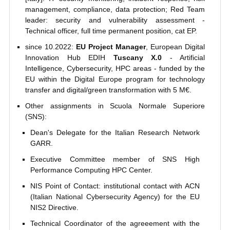
management, compliance, data protection; Red Team
leader: security and vulnerability assessment -
Technical officer, full time permanent position, cat EP.
since 10.2022:
EU Project Manager
, European Digital
Innovation Hub EDIH
Tuscany X.0
- Artificial
Intelligence, Cybersecurity, HPC areas - funded by the
EU within the Digital Europe program for technology
transfer and digital/green transformation with 5 M€.
Other assignments in Scuola Normale Superiore
(SNS):
Dean's Delegate for the Italian Research Network
GARR.
Executive Committee member of SNS High
Performance Computing HPC Center.
NIS Point of Contact: institutional contact with ACN
(Italian National Cybersecurity Agency) for the EU
NIS2 Directive.
Technical Coordinator of the agreeement with the