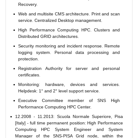
Recovery.
Web and multisite CMS architecture. Print and scan
service. Centralized Desktop management.
High Performance Computing HPC. Clusters and
Distributed GRID architectures.
Security monitoring and incident response. Remote
logging system. Personal data processing and
protection.
Registration Authority for server and personal
certificates.
Monitoring: hardware, devices and services.
Helpdesk: 1° and 2° level support service.
Executive Committee member of SNS High
Performance Computing HPC Center.
12.2008 - 11.2013: Scuola Normale Superiore, Pisa
[Italy] - full time permanent position: High Performance
Computing HPC System Engineer and System
Manager of the SNS-PISA Grid node, within the