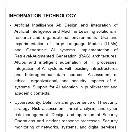
INFORMATION TECHNOLOGY
Artificial Intelligence AI: Design and integration of
Artificial Intelligence and Machine Learning solutions in
research and organizational environments. Use and
experimentation of Large Language Models (LLMs)
and Generative AI systems. Implementation of
Retrieval-Augmented Generation (RAG) architectures.
AIOps and intelligent automation of IT processes.
Integration of AI systems with existing infrastructures
and heterogeneous data sources. Assessment of
ethical, organizational, and security impacts of AI
systems. Support for AI adoption in public-sector and
academic contexts.
Cybersecurity: Definition and governance of IT security
strategy. Risk assessment, threat analysis, and cyber
risk management. Design and operation of Security
Operations and incident response processes. Security
monitoring of networks, systems, and digital services.