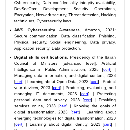
Cybersecurity, Data confidentiality integrity availability,
DevSecOps: Development Security Operations,
Encryption, Network security, Threat detection, Hacking
techniques, Cybersecurity laws.
AWS Cybersecurity
Awareness, Amazon, 2021:
Secure communication, Data classification, Phishing,
Physical security, Social engineering, Data privacy,
Application security, Data protection.
Digital skills certifications
, Presidency of the Italian
Council of Ministers [advanced level]: Artificial
Intelligence in Public Administration, 2025 [
cert
] |
Managing data, information, and digital content, 2023
[
cert
] | Learning about Open Data, 2023 [
cert
] | Protect
your devices, 2023 [
cert
] | Producing, evaluating, and
managing IT documents, 2023 [
cert
] | Protecting
personal data and privacy, 2023 [
cert
] | Providing
services online, 2023 [
cert
] | Knowing the goals of
digital transformation, 2023 [
cert
] | Learning about
emerging technologies for digital transformation, 2023
[
cert
] | Learning about digital identity, 2023 [
cert
] |