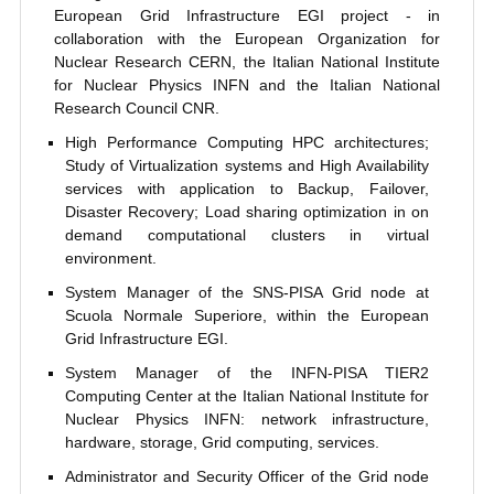
European Grid Infrastructure EGI project - in
collaboration with the European Organization for
Nuclear Research CERN, the Italian National Institute
for Nuclear Physics INFN and the Italian National
Research Council CNR.
High Performance Computing HPC architectures;
Study of Virtualization systems and High Availability
services with application to Backup, Failover,
Disaster Recovery; Load sharing optimization in on
demand computational clusters in virtual
environment.
System Manager of the SNS-PISA Grid node at
Scuola Normale Superiore, within the European
Grid Infrastructure EGI.
System Manager of the INFN-PISA TIER2
Computing Center at the Italian National Institute for
Nuclear Physics INFN: network infrastructure,
hardware, storage, Grid computing, services.
Administrator and Security Officer of the Grid node