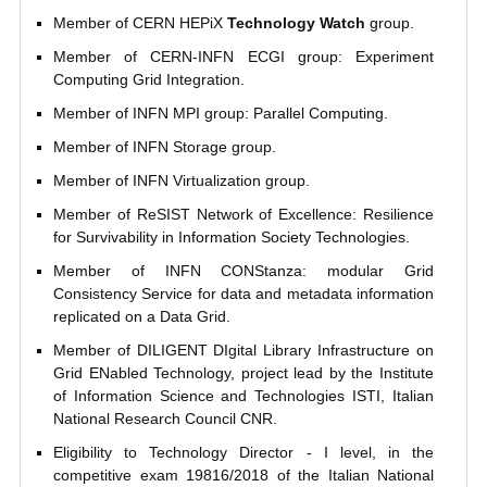
Member of CERN HEPiX
Technology Watch
group.
Member of CERN-INFN ECGI group: Experiment
Computing Grid Integration.
Member of INFN MPI group: Parallel Computing.
Member of INFN Storage group.
Member of INFN Virtualization group.
Member of ReSIST Network of Excellence: Resilience
for Survivability in Information Society Technologies.
Member of INFN CONStanza: modular Grid
Consistency Service for data and metadata information
replicated on a Data Grid.
Member of DILIGENT DIgital Library Infrastructure on
Grid ENabled Technology, project lead by the Institute
of Information Science and Technologies ISTI, Italian
National Research Council CNR.
Eligibility to Technology Director - I level, in the
competitive exam 19816/2018 of the Italian National