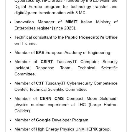
Cybersecurity, HPC areas - funded by the EU within the
Digital Europe program for technology transfer and
digital/green transformation with 5 M€.
Innovation Manager of
MIMIT
Italian Ministry of
Enterprises register [since 2025].
Technical consultant to the
Public Prosecutor's Office
on IT crime.
Member of
EAE
European Academy of Engineering.
Member of
CSIRT
Tuscany.IT Computer Security
Incident Response Team, Technical Scientific
Committee.
Member of
C3T
Tuscany.IT Cybersecurity Competence
Center, Technical Scientific Committee.
Member of
CERN CMS
Compact Muon Solenoid:
physics nuclear experiment at LHC (Large Hadron
Collider).
Member of
Google
Developer Program.
Member of High Energy Physics UniX
HEPiX
group.