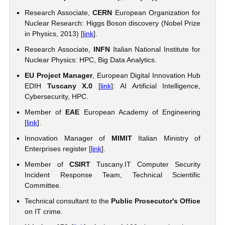
Research Associate,
CERN
European Organization for
Nuclear Research: Higgs Boson discovery (Nobel Prize
in Physics, 2013) [
link
].
Research Associate,
INFN
Italian National Institute for
Nuclear Physics: HPC, Big Data Analytics.
EU Project Manager
, European Digital Innovation Hub
EDIH
Tuscany X.0
[
link
]: AI Artificial Intelligence,
Cybersecurity, HPC.
Member of
EAE
European Academy of Engineering
[
link
].
Innovation Manager of
MIMIT
Italian Ministry of
Enterprises register [
link
].
Member of
CSIRT
Tuscany.IT Computer Security
Incident Response Team, Technical Scientific
Committee.
Technical consultant to the
Public Prosecutor's Office
on IT crime.