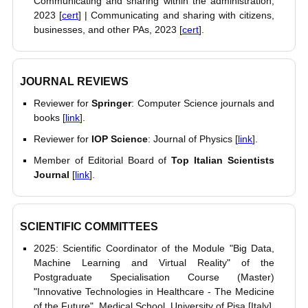
Communicating and sharing within the administration,
2023 [
cert
] | Communicating and sharing with citizens,
businesses, and other PAs, 2023 [
cert
].
JOURNAL REVIEWS
Reviewer for
Springer
: Computer Science journals and
books [
link
].
Reviewer for
IOP Science
: Journal of Physics [
link
].
Member of Editorial Board of
Top Italian Scientists
Journal
[
link
].
SCIENTIFIC COMMITTEES
2025: Scientific Coordinator of the Module "Big Data,
Machine Learning and Virtual Reality" of the
Postgraduate Specialisation Course (Master)
"Innovative Technologies in Healthcare - The Medicine
of the Future", Medical School, University of Pisa [Italy].