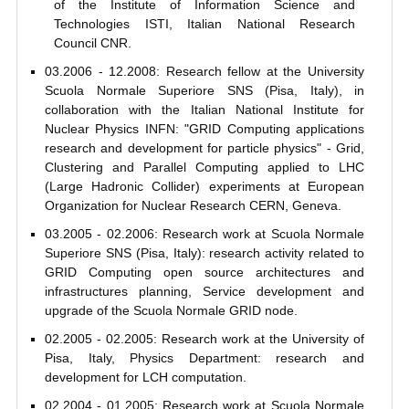
of the Institute of Information Science and
Technologies ISTI, Italian National Research
Council CNR.
03.2006 - 12.2008: Research fellow at the University
Scuola Normale Superiore SNS (Pisa, Italy), in
collaboration with the Italian National Institute for
Nuclear Physics INFN: "GRID Computing applications
research and development for particle physics" - Grid,
Clustering and Parallel Computing applied to LHC
(Large Hadronic Collider) experiments at European
Organization for Nuclear Research CERN, Geneva.
03.2005 - 02.2006: Research work at Scuola Normale
Superiore SNS (Pisa, Italy): research activity related to
GRID Computing open source architectures and
infrastructures planning, Service development and
upgrade of the Scuola Normale GRID node.
02.2005 - 02.2005: Research work at the University of
Pisa, Italy, Physics Department: research and
development for LCH computation.
02.2004 - 01.2005: Research work at Scuola Normale