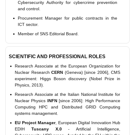
Cybersecurity Authority for cybercrime prevention
and control.
Procurement Manager for public contracts in the
ICT sector.
Member of SNS Editorial Board.
SCIENTIFIC AND PROFESSIONAL ROLES
Research Associate at the European Organization for
Nuclear Research
CERN
(Geneva) [since 2006], CMS
experiment: Higgs Boson discovery (Nobel Prize in
Physics, 2013).
Research Associate at the Italian National Institute for
Nuclear Physics
INFN
[since 2006]: High Performance
Computing HPC and Distributed GRID Computing
systems management.
EU Project Manager
, European Digital Innovation Hub
EDIH
Tuscany X.0
- Artificial Intelligence,