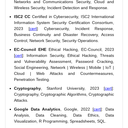
Networks and Communications Security, Cloud and
Wireless Security, Incident Detection and Response.
ISC2 CC
Certified in Cybersecurity, ISC2 International
Information System Security Certification Consortium,
2023 [
cert
]: Cybersecurity, Incident Response,
Business Continuity and Disaster Recovery, Access
Control, Network Security, Security Operations.
EC-Council EHE
Ethical Hacking, EC-Council, 2023
[
cert
]: Information Security, Ethical Hacking, Threats
and Vulnerability Assessment, Password Cracking,
Social Engineering, Network | Wireless | Mobile | IoT |
Cloud | Web Attacks and Countermeasures,
Penetration Testing.
Cryptography
, Stanford University, 2023 [
cert
]:
Cryptography, Cryptographic Algorithms, Cryptographic
Attacks.
Google Data Analytics
, Google, 2022 [
cert
]: Data
Analysis, Data Cleaning, Data Ethics, Data
Visualization, R Programming, Spreadsheets, SQL.