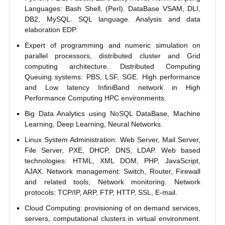
Languages: Bash Shell, (Perl). DataBase VSAM, DLI,
DB2, MySQL. SQL language. Analysis and data
elaboration EDP.
Expert of programming and numeric simulation on
parallel processors, distributed cluster and Grid
computing architecture. Distributed Computing
Queuing systems: PBS, LSF, SGE. High performance
and Low latency InfiniBand network in High
Performance Computing HPC environments.
Big Data Analytics using NoSQL DataBase, Machine
Learning, Deep Learning, Neural Networks.
Linux System Administration: Web Server, Mail Server,
File Server, PXE, DHCP, DNS, LDAP. Web based
technologies: HTML, XML DOM, PHP, JavaScript,
AJAX. Network management: Switch, Router, Firewall
and related tools; Network monitoring. Network
protocols: TCP/IP, ARP, FTP, HTTP, SSL, E-mail.
Cloud Computing: provisioning of on demand services,
servers, computational clusters in virtual environment.