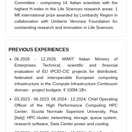
Committee - comprising 14 Italian scientists with the
highest H-index in the Life Sciences research areas: 1
M€ international prize awarded by Lombardy Region in
collaboration with Umberto Veronesi Foundation for
outstanding research and innovation in Life Sciences.
PREVIOUS EXPERIENCES
06.2026 - 12.2026: MIMIT Italian Ministry of
Enterprises: Technical, scientific and financial
evaluation of EU IPCEI-CIC projects for distributed,
federated and interoperable European computing
infrastructure in the Compute Infrastructure Continuum
domain - project budgets: € 100M-1B+.
03.2023 - 06.2023; 06.2024 - 12.2024: Chief Operating
Officer of the High Performance Computing HPC
Center, Scuola Normale Superiore University, Pisa
[Italy]: HPC cluster, networking, storage, queue system,
research software, Data Center power and cooling.