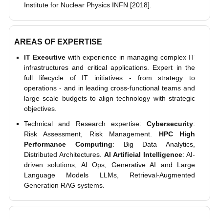
Institute for Nuclear Physics INFN [2018].
AREAS OF EXPERTISE
IT Executive
with experience in managing complex IT
infrastructures and critical applications. Expert in the
full lifecycle of IT initiatives - from strategy to
operations - and in leading cross-functional teams and
large scale budgets to align technology with strategic
objectives.
Technical and Research expertise:
Cybersecurity
:
Risk Assessment, Risk Management.
HPC High
Performance Computing
: Big Data Analytics,
Distributed Architectures.
AI Artificial Intelligence
: AI-
driven solutions, AI Ops, Generative AI and Large
Language Models LLMs, Retrieval-Augmented
Generation RAG systems.