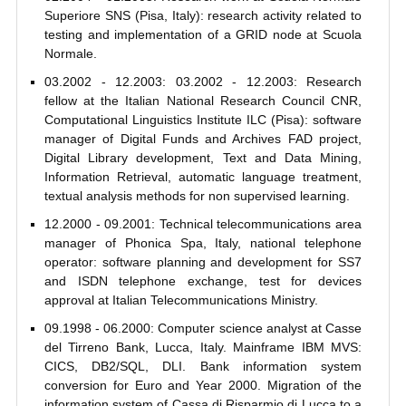
Superiore SNS (Pisa, Italy): research activity related to
testing and implementation of a GRID node at Scuola
Normale.
03.2002 - 12.2003: 03.2002 - 12.2003: Research
fellow at the Italian National Research Council CNR,
Computational Linguistics Institute ILC (Pisa): software
manager of Digital Funds and Archives FAD project,
Digital Library development, Text and Data Mining,
Information Retrieval, automatic language treatment,
textual analysis methods for non supervised learning.
12.2000 - 09.2001: Technical telecommunications area
manager of Phonica Spa, Italy, national telephone
operator: software planning and development for SS7
and ISDN telephone exchange, test for devices
approval at Italian Telecommunications Ministry.
09.1998 - 06.2000: Computer science analyst at Casse
del Tirreno Bank, Lucca, Italy. Mainframe IBM MVS:
CICS, DB2/SQL, DLI. Bank information system
conversion for Euro and Year 2000. Migration of the
information system of Cassa di Risparmio di Lucca to a