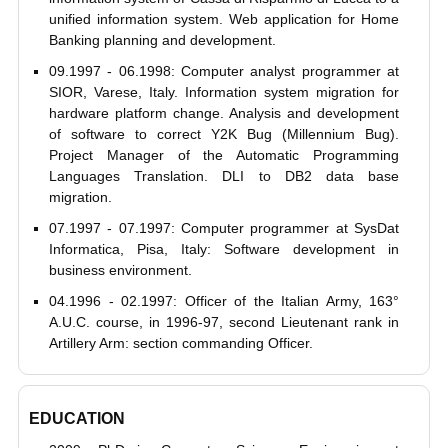
unified information system. Web application for Home
Banking planning and development.
09.1997 - 06.1998: Computer analyst programmer at
SIOR, Varese, Italy. Information system migration for
hardware platform change. Analysis and development
of software to correct Y2K Bug (Millennium Bug).
Project Manager of the Automatic Programming
Languages Translation. DLI to DB2 data base
migration.
07.1997 - 07.1997: Computer programmer at SysDat
Informatica, Pisa, Italy: Software development in
business environment.
04.1996 - 02.1997: Officer of the Italian Army, 163°
A.U.C. course, in 1996-97, second Lieutenant rank in
Artillery Arm: section commanding Officer.
EDUCATION