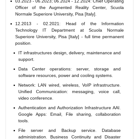
03.2023 - 06.2023; 06.2024 - 12.2024: Chief Operating
Officer of the Augmented Reality Center, Scuola
Normale Superiore University, Pisa [Italy].
12.2013 - 02.2021: Head of the Information
Technology IT Department at Scuola Normale
Superiore University, Pisa [Italy] - full time permanent
position.
IT infrastructures design, delivery, maintenance and
support.
Data Center operations: server, storage and
software resources, power and cooling systems.
Network: LAN wired, wireless, VoIP infrastructure.
Unified Communication: messaging, voice call,
video conference.
Authentication and Authorization Infrastructure AAI.
Google Apps: Email, File sharing, collaboration
tools.
File server and Backup service. Database
administration. Business Continuity and Disaster