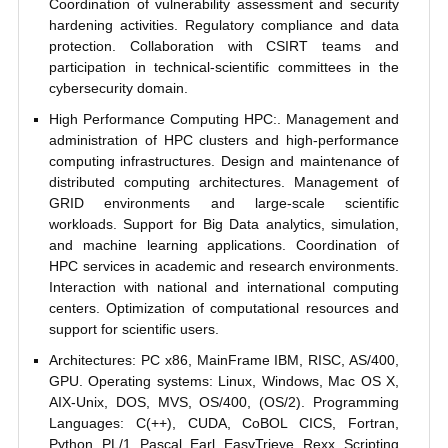
Coordination of vulnerability assessment and security
hardening activities. Regulatory compliance and data
protection. Collaboration with CSIRT teams and
participation in technical-scientific committees in the
cybersecurity domain.
High Performance Computing HPC:. Management and
administration of HPC clusters and high-performance
computing infrastructures. Design and maintenance of
distributed computing architectures. Management of
GRID environments and large-scale scientific
workloads. Support for Big Data analytics, simulation,
and machine learning applications. Coordination of
HPC services in academic and research environments.
Interaction with national and international computing
centers. Optimization of computational resources and
support for scientific users.
Architectures: PC x86, MainFrame IBM, RISC, AS/400,
GPU. Operating systems: Linux, Windows, Mac OS X,
AIX-Unix, DOS, MVS, OS/400, (OS/2). Programming
Languages: C(++), CUDA, CoBOL CICS, Fortran,
Python, PL/1, Pascal, Earl, EasyTrieve, Rexx. Scripting