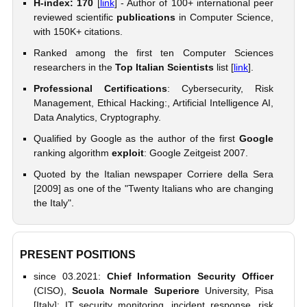
H-index: 170
[
link
] - Author of 100+ international peer
reviewed scientific
publications
in Computer Science,
with 150K+ citations.
Ranked among the first ten Computer Sciences
researchers in the
Top Italian Scientists
list [
link
].
Professional Certifications
: Cybersecurity, Risk
Management, Ethical Hacking:, Artificial Intelligence AI,
Data Analytics, Cryptography.
Qualified by Google as the author of the first
Google
ranking algorithm
exploit
: Google Zeitgeist 2007.
Quoted by the Italian newspaper Corriere della Sera
[2009] as one of the "Twenty Italians who are changing
the Italy".
PRESENT POSITIONS
since 03.2021:
Chief Information Security Officer
(CISO),
Scuola Normale Superiore
University, Pisa
[Italy]: IT security monitoring, incident response, risk