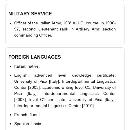
MILITARY SERVICE
Officer of the Italian Army, 163° A.U.C. course, in 1996-
97, second Lieutenant rank in Artillery Arm: section
commanding Officer.
FOREIGN LANGUAGES
Italian: native.
English: advanced level knowledge certificate,
University of Pisa [Italy], Interdepartmental Linguistics
Center [2003]; academic writing level C1, University of
Pisa [Italy], Interdepartmental Linguistics Center
[2008]; level C1 certificate, University of Pisa [Italy],
Interdepartmental Linguistics Center [2010].
French: fluent.
Spanish: basic.