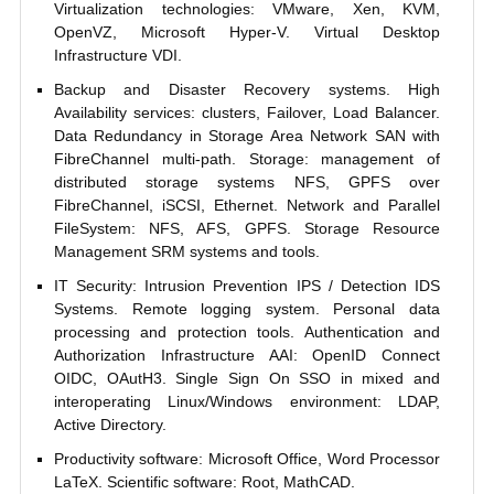
Virtualization technologies: VMware, Xen, KVM,
OpenVZ, Microsoft Hyper-V. Virtual Desktop
Infrastructure VDI.
Backup and Disaster Recovery systems. High
Availability services: clusters, Failover, Load Balancer.
Data Redundancy in Storage Area Network SAN with
FibreChannel multi-path. Storage: management of
distributed storage systems NFS, GPFS over
FibreChannel, iSCSI, Ethernet. Network and Parallel
FileSystem: NFS, AFS, GPFS. Storage Resource
Management SRM systems and tools.
IT Security: Intrusion Prevention IPS / Detection IDS
Systems. Remote logging system. Personal data
processing and protection tools. Authentication and
Authorization Infrastructure AAI: OpenID Connect
OIDC, OAutH3. Single Sign On SSO in mixed and
interoperating Linux/Windows environment: LDAP,
Active Directory.
Productivity software: Microsoft Office, Word Processor
LaTeX. Scientific software: Root, MathCAD.