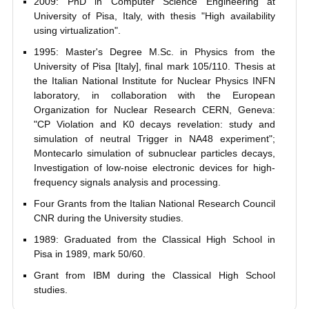
2009: PhD in Computer Science Engineering at
University of Pisa, Italy, with thesis "High availability
using virtualization".
1995: Master's Degree M.Sc. in Physics from the
University of Pisa [Italy], final mark 105/110. Thesis at
the Italian National Institute for Nuclear Physics INFN
laboratory, in collaboration with the European
Organization for Nuclear Research CERN, Geneva:
"CP Violation and K0 decays revelation: study and
simulation of neutral Trigger in NA48 experiment";
Montecarlo simulation of subnuclear particles decays,
Investigation of low-noise electronic devices for high-
frequency signals analysis and processing.
Four Grants from the Italian National Research Council
CNR during the University studies.
1989: Graduated from the Classical High School in
Pisa in 1989, mark 50/60.
Grant from IBM during the Classical High School
studies.