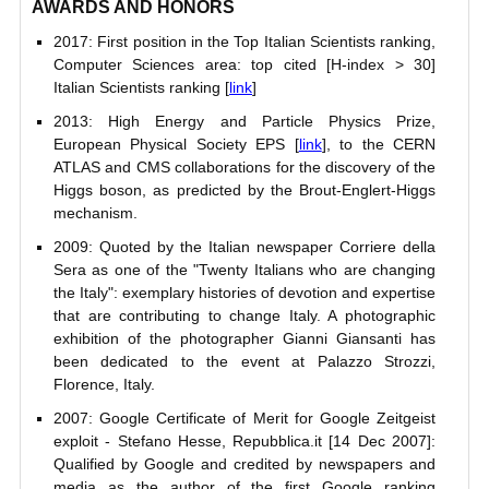
AWARDS AND HONORS
2017: First position in the Top Italian Scientists ranking,
Computer Sciences area: top cited [H-index > 30]
Italian Scientists ranking [
link
]
2013: High Energy and Particle Physics Prize,
European Physical Society EPS [
link
], to the CERN
ATLAS and CMS collaborations for the discovery of the
Higgs boson, as predicted by the Brout-Englert-Higgs
mechanism.
2009: Quoted by the Italian newspaper Corriere della
Sera as one of the "Twenty Italians who are changing
the Italy": exemplary histories of devotion and expertise
that are contributing to change Italy. A photographic
exhibition of the photographer Gianni Giansanti has
been dedicated to the event at Palazzo Strozzi,
Florence, Italy.
2007: Google Certificate of Merit for Google Zeitgeist
exploit - Stefano Hesse, Repubblica.it [14 Dec 2007]:
Qualified by Google and credited by newspapers and
media as the author of the first Google ranking