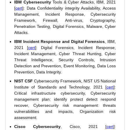
IBM Cybersecurity
Tools & Cyber Attacks, IBM, 2021
[
cert
]: Data Confidentiality integrity Availability, Access
Management, Incident Response, Cybersecurity
Framework, Firewall, Anti-virus, Cryptography,
Penetration Testing, Digital Forensics, Malware, Cyber
Attacks.
IBM Incident Response and Digital Forensics
, IBM,
2021 [
cert
]: Digital Forensics, Incident Response,
Incident Management, Cyber Threat Hunting, Cyber
Threat Intelligence, Security Controls, Intrusion
Detection and Prevention, Event Monitoring, Data Loss
Prevention, Data Integrity.
NIST CSF
Cybersecurity Framework, NIST US National
Institute of Standards and Technology, 2021 [
cert
]:
Critical infrastructure cybersecurity, Cybersecurity
management plan: identify protect detect respond
recover, Cybersecurity risk management: threats
vulnerabilities and impacts, Organization risk
assessment.
Cisco Cybersecurity
, Cisco, 2021 [
cert
]: