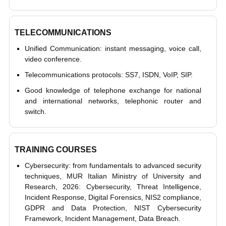
TELECOMMUNICATIONS
Unified Communication: instant messaging, voice call,
video conference.
Telecommunications protocols: SS7, ISDN, VoIP, SIP.
Good knowledge of telephone exchange for national
and international networks, telephonic router and
switch.
TRAINING COURSES
Cybersecurity: from fundamentals to advanced security
techniques, MUR Italian Ministry of University and
Research, 2026: Cybersecurity, Threat Intelligence,
Incident Response, Digital Forensics, NIS2 compliance,
GDPR and Data Protection, NIST Cybersecurity
Framework, Incident Management, Data Breach.