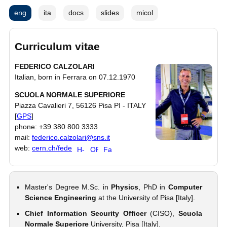
eng
ita
docs
slides
micol
Curriculum vitae
FEDERICO CALZOLARI
Italian, born in Ferrara on 07.12.1970
SCUOLA NORMALE SUPERIORE
Piazza Cavalieri 7, 56126 Pisa PI - ITALY
[
GPS
]
phone: +39 380 800 3333
mail:
federico.calzolari@sns.it
web:
cern.ch/fede
Master's Degree M.Sc. in
Physics
, PhD in
Computer
Science Engineering
at the University of Pisa [Italy].
Chief Information Security Officer
(CISO),
Scuola
Normale Superiore
University, Pisa [Italy].