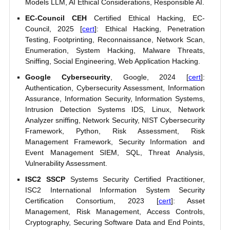
Models LLM, AI Ethical Considerations, Responsible AI.
EC-Council CEH
Certified Ethical Hacking, EC-
Council, 2025 [
cert
]: Ethical Hacking, Penetration
Testing, Footprinting, Reconnaissance, Network Scan,
Enumeration, System Hacking, Malware Threats,
Sniffing, Social Engineering, Web Application Hacking.
Google Cybersecurity
, Google, 2024 [
cert
]:
Authentication, Cybersecurity Assessment, Information
Assurance, Information Security, Information Systems,
Intrusion Detection Systems IDS, Linux, Network
Analyzer sniffing, Network Security, NIST Cybersecurity
Framework, Python, Risk Assessment, Risk
Management Framework, Security Information and
Event Management SIEM, SQL, Threat Analysis,
Vulnerability Assessment.
ISC2 SSCP
Systems Security Certified Practitioner,
ISC2 International Information System Security
Certification Consortium, 2023 [
cert
]: Asset
Management, Risk Management, Access Controls,
Cryptography, Securing Software Data and End Points,