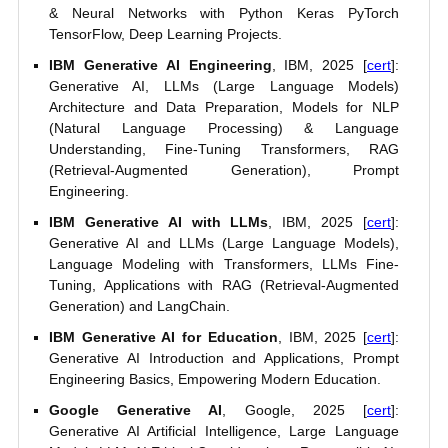
& Neural Networks with Python Keras PyTorch
TensorFlow, Deep Learning Projects.
IBM Generative AI Engineering
, IBM, 2025 [
cert
]:
Generative AI, LLMs (Large Language Models)
Architecture and Data Preparation, Models for NLP
(Natural Language Processing) & Language
Understanding, Fine-Tuning Transformers, RAG
(Retrieval-Augmented Generation), Prompt
Engineering.
IBM Generative AI with LLMs
, IBM, 2025 [
cert
]:
Generative AI and LLMs (Large Language Models),
Language Modeling with Transformers, LLMs Fine-
Tuning, Applications with RAG (Retrieval-Augmented
Generation) and LangChain.
IBM Generative AI for Education
, IBM, 2025 [
cert
]:
Generative AI Introduction and Applications, Prompt
Engineering Basics, Empowering Modern Education.
Google Generative AI
, Google, 2025 [
cert
]:
Generative AI Artificial Intelligence, Large Language